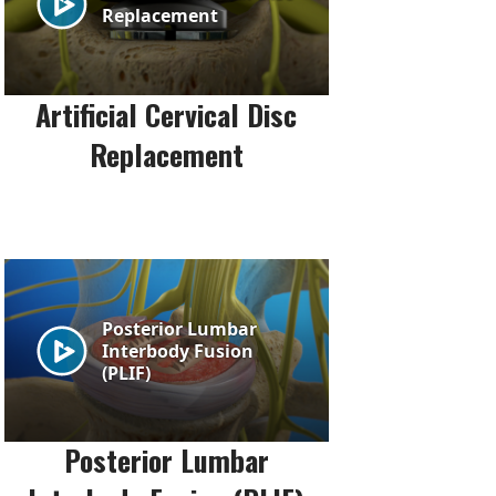
Artificial Cervical Disc
Replacement
Posterior Lumbar