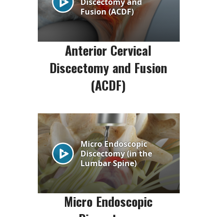
Anterior Cervical
Discectomy and Fusion
(ACDF)
Micro Endoscopic