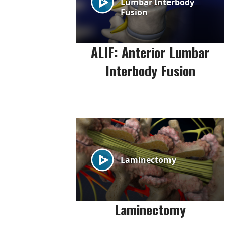
ALIF: Anterior Lumbar
Interbody Fusion
Laminectomy