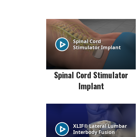
Spinal Cord Stimulator
Implant