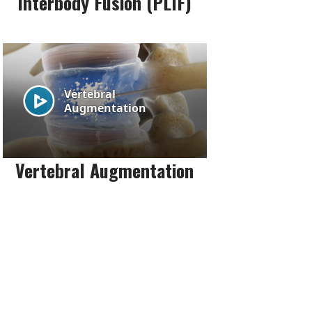
Interbody Fusion (PLIF)
Vertebral Augmentation