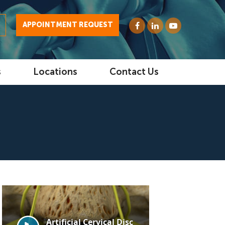
0
APPOINTMENT REQUEST
s
Locations
Contact Us