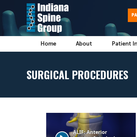
PA
Home
About
Patient I
SURGICAL PROCEDURES