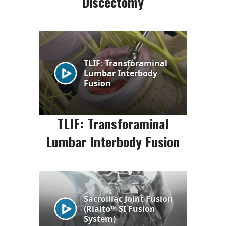
Discectomy
TLIF: Transforaminal
Lumbar Interbody Fusion