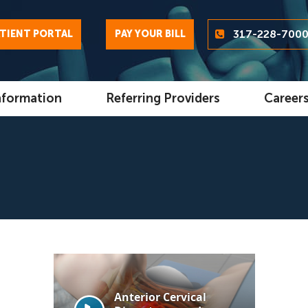
317-228-700
TIENT PORTAL
PAY YOUR BILL
nformation
Referring Providers
Career