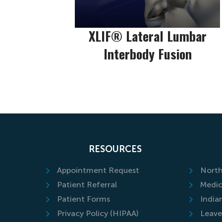
XLIF® Lateral Lumbar
Interbody Fusion
RESOURCES
Appointment Request
North
Patient Referral
Medic
Patient Forms
India
Privacy Policy (HIPAA)
Leave