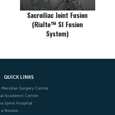
Sacroiliac Joint Fusion
(Rialto™ SI Fusion
System)
QUICK LINKS
 Meridian Surgery Center
al Academic Center
na Spine Hospital
 a Review