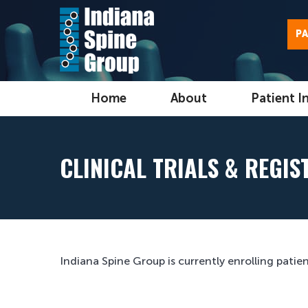
PA
Home
About
Patient I
CLINICAL TRIALS & REGIS
Indiana Spine Group is currently enrolling patien