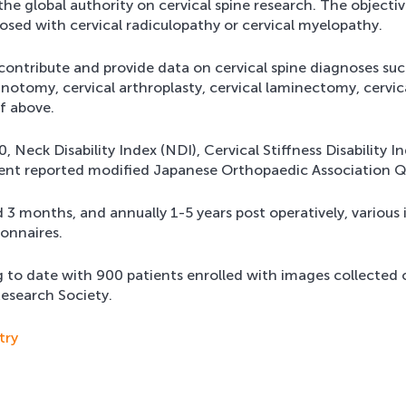
he global authority on cervical spine research. The objectiv
gnosed with cervical radiculopathy or cervical myelopathy.
 contribute and provide data on cervical spine diagnoses su
minotomy, cervical arthroplasty, cervical laminectomy, cervic
f above.
 Neck Disability Index (NDI), Cervical Stiffness Disability I
tient reported modified Japanese Orthopaedic Association 
nd 3 months, and annually 1-5 years post operatively, various
onnaires.
ing to date with 900 patients enrolled with images collected
Research Society.
try