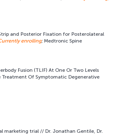
ip and Posterior Fixation for Posterolateral
Currently enrolling
;
Medtronic Spine
erbody Fusion (TLIF) At One Or Two Levels
he Treatment Of Symptomatic Degenerative
arketing trial // Dr. Jonathan Gentile, Dr.