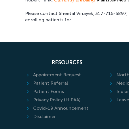
Please contact Sheetal Vinayek, 317-715-5897,
enrolling patients for.
RESOURCES
Appointment Request
North
Patient Referral
Medic
Patient Forms
India
Privacy Policy (HIPAA)
Leave
Covid-19 Announcement
Disclaimer