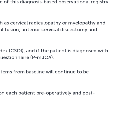
e of this diagnosis-based observational registry
ch as cervical radiculopathy or myelopathy and
al fusion, anterior cervical discectomy and
ndex (CSDI), and if the patient is diagnosed with
Questionnaire (P-mJOA).
 items from baseline will continue to be
 on each patient pre-operatively and post-