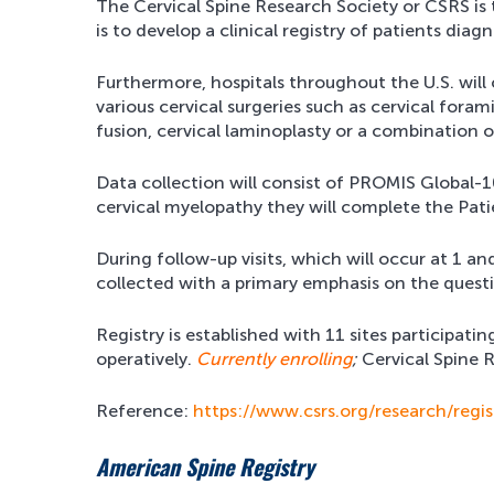
The Cervical Spine Research Society or CSRS is t
is to develop a clinical registry of patients dia
Furthermore, hospitals throughout the U.S. will
various cervical surgeries such as cervical fora
fusion, cervical laminoplasty or a combination o
Data collection will consist of PROMIS Global-10,
cervical myelopathy they will complete the Pa
During follow-up visits, which will occur at 1 a
collected with a primary emphasis on the questi
Registry is established with 11 sites participat
operatively.
Currently enrolling
;
Cervical Spine 
Reference:
https://www.csrs.org/research/regis
American Spine Registry