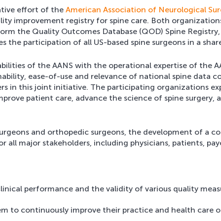
tive effort of the
American Association of Neurological Su
lity improvement registry for spine care. Both organization
sform the Quality Outcomes Database (QOD) Spine Registry, c
s the participation of all US-based spine surgeons in a shar
bilities of the AANS with the operational expertise of the
ability, ease-of-use and relevance of national spine data col
s in this joint initiative. The participating organizations e
mprove patient care, advance the science of spine surgery, 
osurgeons and orthopedic surgeons, the development of a c
or all major stakeholders, including physicians, patients, pay
linical performance and the validity of various quality measur
em to continuously improve their practice and health care 