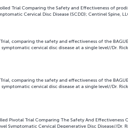
olled Trial Comparing the Safety and Effectiveness of pro
mptomatic Cervical Disc Disease (SCDD); Centinel Spine, L
 Trial, comparing the safety and effectiveness of the BAG
 symptomatic cervical disc disease at a single level//Dr. Ric
 Trial, comparing the safety and effectiveness of the BAG
 symptomatic cervical disc disease at a single level//Dr. Ric
olled Pivotal Trial Comparing The Safety And Effectiveness 
el Symptomatic Cervical Degenerative Disc Disease//Dr. Ri