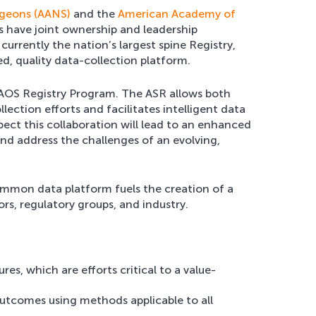
rgeons (AANS)
and the
American Academy of
s have joint ownership and leadership
urrently the nation’s largest spine Registry,
ed, quality data-collection platform.
 AAOS Registry Program. The ASR allows both
lection efforts and facilitates intelligent data
xpect this collaboration will lead to an enhanced
and address the challenges of an evolving,
ommon data platform fuels the creation of a
ors, regulatory groups, and industry.
es, which are efforts critical to a value-
outcomes using methods applicable to all