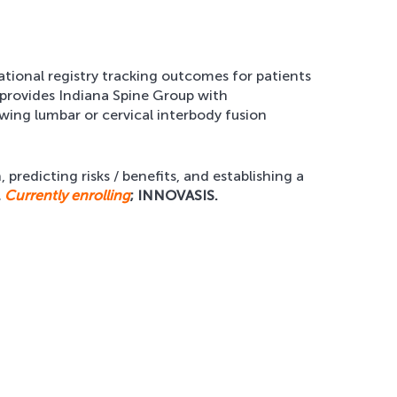
tional registry tracking outcomes for patients
 provides Indiana Spine Group with
owing lumbar or cervical interbody fusion
redicting risks / benefits, and establishing a
,
Currently enrolling
; INNOVASIS.