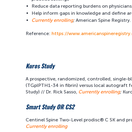
Reduce data reporting burdens on physicians
Help inform gaps in knowledge and define ar
Currently enrolling
;
American Spine Registry.
Reference:
https://www.americanspineregistry.
Kuros Study
A prospective, randomized, controlled, single-bl
(TGplPTH1-34 in fibrin) versus local autograft 
Study) // Dr. Rick Sasso,
Currently enrolling
;
Kuro
Smart Study OR CS2
Centinel Spine Two-Level prodisc® C SK and prod
Currently enrolling