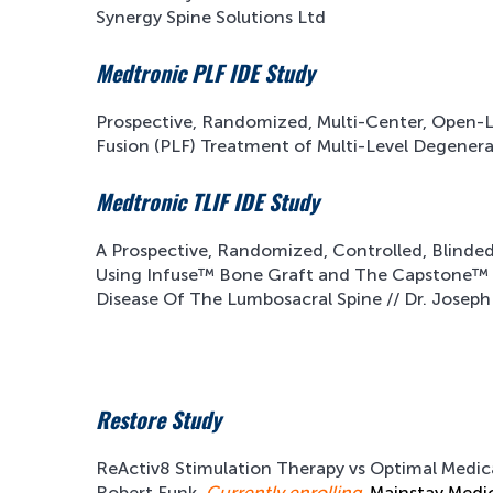
Synergy Spine Solutions Ltd
Medtronic PLF IDE Study
Prospective, Randomized, Multi-Center, Open-La
Fusion (PLF) Treatment of Multi-Level Degenera
Medtronic TLIF IDE Study
A Prospective, Randomized, Controlled, Blinded
Using Infuse™ Bone Graft and The Capstone™ S
Disease Of The Lumbosacral Spine // Dr. Josep
Restore Study
ReActiv8 Stimulation Therapy vs Optimal Medica
Robert Funk,
Currently enrolling,
Mainstay Medic