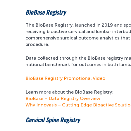
BioBase Registry
The BioBase Registry, launched in 2019 and spo
receiving bioactive cervical and lumbar interbo
comprehensive surgical outcome analytics that as
procedure.
Data collected through the BioBase registry may 
national benchmark for outcomes in both lumbar 
BioBase Registry Promotional Video
Learn more about the BioBase Registry:
BioBase – Data Registry Overview
Why Innovasis – Cutting Edge Bioactive Solutio
Cervical Spine Registry