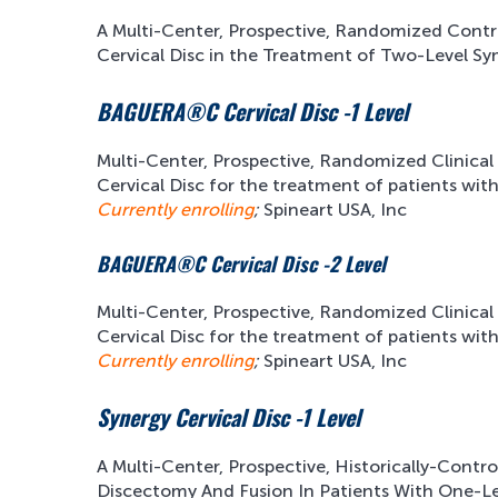
A Multi-Center, Prospective, Randomized Contr
Cervical Disc in the Treatment of Two-Level Sy
BAGUERA®C Cervical Disc -1 Level
Multi-Center, Prospective, Randomized Clinical
Cervical Disc for the treatment of patients with
Currently enrolling
;
Spineart USA, Inc
BAGUERA®C Cervical Disc -2 Level
Multi-Center, Prospective, Randomized Clinical
Cervical Disc for the treatment of patients with
Currently enrolling
;
Spineart USA, Inc
Synergy
Cervical Disc -1 Level
A Multi-Center, Prospective, Historically-Contr
Discectomy And Fusion In Patients With One-Lev