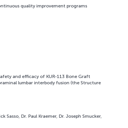
continuous quality improvement programs
e safety and efficacy of KUR-113 Bone Graft
oraminal lumbar interbody fusion (the Structure
ck Sasso, Dr. Paul Kraemer, Dr. Joseph Smucker,