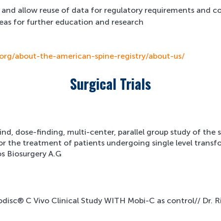
 and allow reuse of data for regulatory requirements and 
eas for further education and research
org/about-the-american-spine-registry/about-us/
Surgical Trials
ind, dose-finding, multi-center, parallel group study of th
for the treatment of patients undergoing single level transf
s Biosurgery A.G
isc® C Vivo Clinical Study WITH Mobi-C as control// Dr. Ri