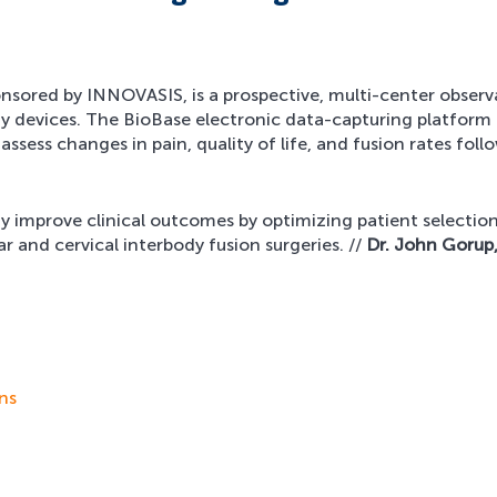
nsored by INNOVASIS, is a prospective, multi-center observa
dy devices. The BioBase electronic data-capturing platform
sess changes in pain, quality of life, and fusion rates foll
improve clinical outcomes by optimizing patient selection, p
and cervical interbody fusion surgeries. //
Dr. John Gorup
ns