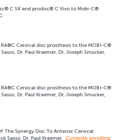
disc® C SK and prodisc® C Vivo to Mobi-C®
LC
UERA®C Cervical disc prosthesis to the MOBI-C®
k Sasso, Dr. Paul Kraemer, Dr. Joseph Smucker,
UERA®C Cervical disc prosthesis to the MOBI-C®
k Sasso, Dr. Paul Kraemer, Dr. Joseph Smucker,
Of The Synergy Disc To Anterior Cervical
ck Sasso, Dr. Paul Kraemer,
Currently enrolling
;