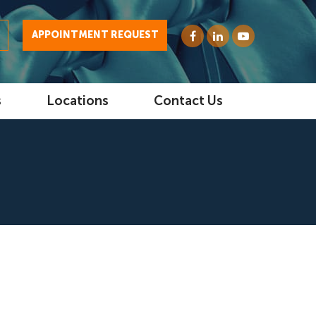
0
APPOINTMENT REQUEST
s
Locations
Contact Us