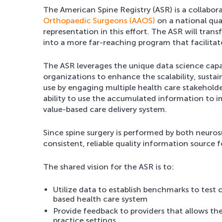
The American Spine Registry (ASR) is a collabora
Orthopaedic Surgeons (AAOS)
on a national qua
representation in this effort. The ASR will tran
into a more far-reaching program that facilitate
The ASR leverages the unique data science capa
organizations to enhance the scalability, sustain
use by engaging multiple health care stakeholder
ability to use the accumulated information to i
value-based care delivery system.
Since spine surgery is performed by both neur
consistent, reliable quality information source f
The shared vision for the ASR is to:
Utilize data to establish benchmarks to test c
based health care system
Provide feedback to providers that allows th
practice settings