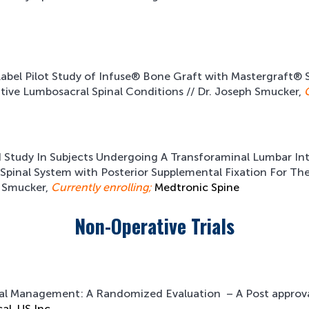
bel Pilot Study of Infuse® Bone Graft with Mastergraft® Str
tive Lumbosacral Spinal Conditions // Dr. Joseph Smucker,
 Study In Subjects Undergoing A Transforaminal Lumbar Int
pinal System with Posterior Supplemental Fixation For T
h Smucker,
Currently enrolling;
Medtronic Spine
Non-Operative Trials
l Management: A Randomized Evaluation – A Post approval m
al, US Inc.