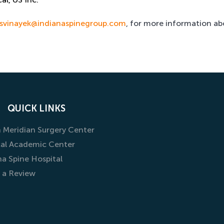
svinayek@indianaspinegroup.com
, for more information abo
QUICK LINKS
 Meridian Surgery Center
al Academic Center
na Spine Hospital
 a Review