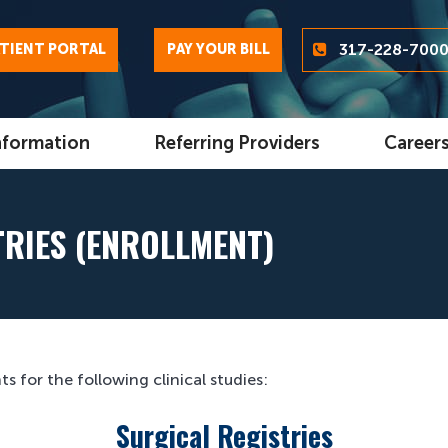
317-228-700
TIENT PORTAL
PAY YOUR BILL
nformation
Referring Providers
Career
TRIES (ENROLLMENT)
ts for the following clinical studies:
Surgical Registries