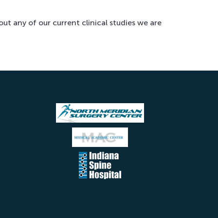
ut any of our current clinical studies we are