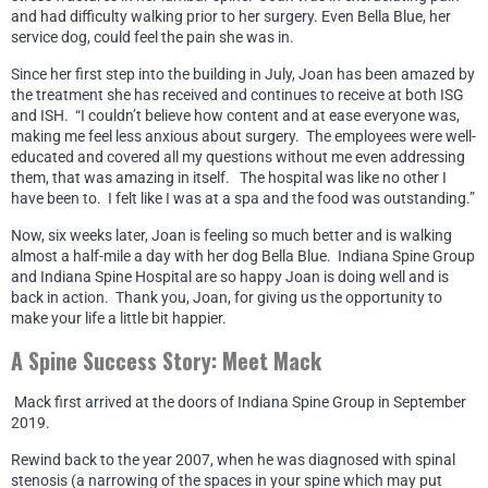
and had difficulty walking prior to her surgery. Even Bella Blue, her
service dog, could feel the pain she was in.
Since her first step into the building in July, Joan has been amazed by
the treatment she has received and continues to receive at both ISG
and ISH. “I couldn’t believe how content and at ease everyone was,
making me feel less anxious about surgery. The employees were well-
educated and covered all my questions without me even addressing
them, that was amazing in itself. The hospital was like no other I
have been to. I felt like I was at a spa and the food was outstanding.”
Now, six weeks later, Joan is feeling so much better and is walking
almost a half-mile a day with her dog Bella Blue. Indiana Spine Group
and Indiana Spine Hospital are so happy Joan is doing well and is
back in action. Thank you, Joan, for giving us the opportunity to
make your life a little bit happier.
A Spine Success Story: Meet Mack
Mack first arrived at the doors of Indiana Spine Group in September
2019.
Rewind back to the year 2007, when he was diagnosed with spinal
stenosis (a narrowing of the spaces in your spine which may put