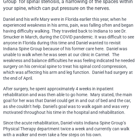
Group
for spinal stenosis, a narrowing of the spaces within
your spine, which can put pressure on the nerves.
Daniel and his wife Mary were in Florida earlier this year, when he
experienced weakness in his arms, pain, was falling often and began
having difficulty walking. They traveled back to Indiana to see Dr.
Smucker in March, during the COVID pandemic. It was difficult to see
anyone in Florida during this time and Daniel wanted to revisit
Indiana Spine Group because of his former care here. Daniel was
unable to walk when he was seen at our clinic in Carmel. The
weakness and balance difficulties he was feeling indicated he needed
surgery on his cervical spine to treat his spinal cord compression,
which was affecting his arm and leg function. Daniel had surgery at
the end of April.
After surgery, he spent approximately 4 weeks in inpatient
rehabilitation and was then able to go home. Mary stated, the main
goal for her was that Daniel could get in and out of bed and the car,
as she couldn’t help. Daniel’s goal was to walk again and was very
motivated throughout his time in the hospital and rehabilitation.
Since the acute rehabilitation, Daniel visits Indiana Spine Group’s
Physical Therapy department twice a week and currently can walk
with a walker and even take a few steps on his own.