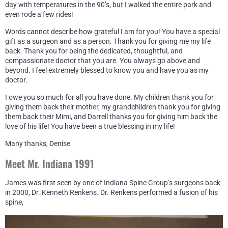
day with temperatures in the 90’s, but I walked the entire park and
even rode a few rides!
Words cannot describe how grateful I am for you! You have a special
gift as a surgeon and as a person. Thank you for giving me my life
back. Thank you for being the dedicated, thoughtful, and
compassionate doctor that you are. You always go above and
beyond. I feel extremely blessed to know you and have you as my
doctor.
I owe you so much for all you have done. My children thank you for
giving them back their mother, my grandchildren thank you for giving
them back their Mimi, and Darrell thanks you for giving him back the
love of his life! You have been a true blessing in my life!
Many thanks, Denise
Meet Mr. Indiana 1991
James was first seen by one of Indiana Spine Group’s surgeons back
in 2000, Dr. Kenneth Renkens. Dr. Renkens performed a fusion of his
spine,