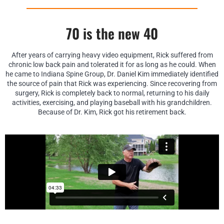
70 is the new 40
After years of carrying heavy video equipment, Rick suffered from
chronic low back pain and tolerated it for as long as he could. When
he came to Indiana Spine Group, Dr. Daniel Kim immediately identified
the source of pain that Rick was experiencing. Since recovering from
surgery, Rick is completely back to normal, returning to his daily
activities, exercising, and playing baseball with his grandchildren.
Because of Dr. Kim, Rick got his retirement back.