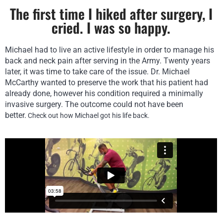
The first time I hiked after surgery, I
cried. I was so happy.
Michael had to live an active lifestyle in order to manage his
back and neck pain after serving in the Army. Twenty years
later, it was time to take care of the issue. Dr. Michael
McCarthy wanted to preserve the work that his patient had
already done, however his condition required a minimally
invasive surgery. The outcome could not have been
better.
Check out how Michael got his life back.