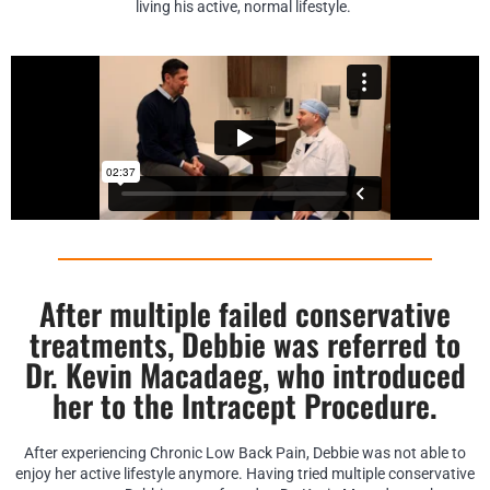
living his active, normal lifestyle.
After multiple failed conservative
treatments, Debbie was referred to
Dr. Kevin Macadaeg, who introduced
her to the Intracept Procedure.
After experiencing Chronic Low Back Pain, Debbie was not able to
enjoy her active lifestyle anymore. Having tried multiple conservative