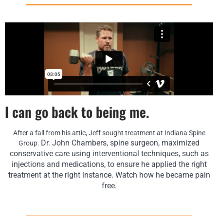
I can go back to being me.
After a fall from his attic, Jeff sought treatment at Indiana Spine
Dr. John Chambers, spine surgeon, maximized
Group.
conservative care using interventional techniques, such as
injections and medications, to ensure he applied the right
treatment at the right instance. Watch how he became pain
free.