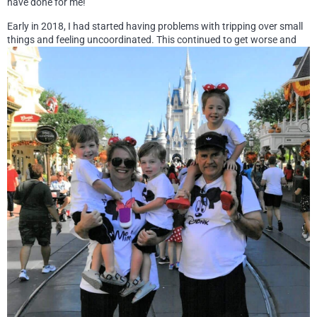
have done for me!
Early in 2018, I had started having problems with tripping over small
things and feeling uncoordinated.
This continued to get worse and