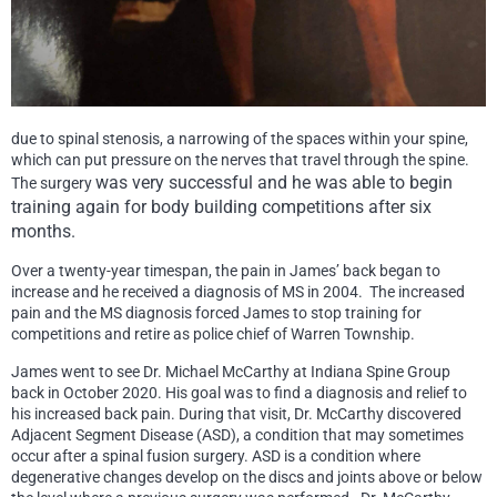
due to spinal stenosis, a narrowing of the spaces within your spine,
which can put pressure on the nerves that travel through the spine.
was ve
ry successful
and he was able to begin
The surgery
training again for body building competitions after six
months.
Over a twenty-year timespan, the pain in James’ back began to
increase and he received a diagnosis of MS in 2004. The increased
pain and the MS diagnosis forced James to stop training for
competitions and retire as police chief of Warren Township.
James went to see Dr. Michael McCarthy at Indiana Spine Group
back in October 2020. His goal was to find a diagnosis and relief to
his increased back pain. During that visit, Dr. McCarthy discovered
Adjacent Segment Disease (ASD), a condition that may sometimes
occur after a spinal fusion surgery. ASD is a condition where
degenerative changes develop on the discs and joints above or below