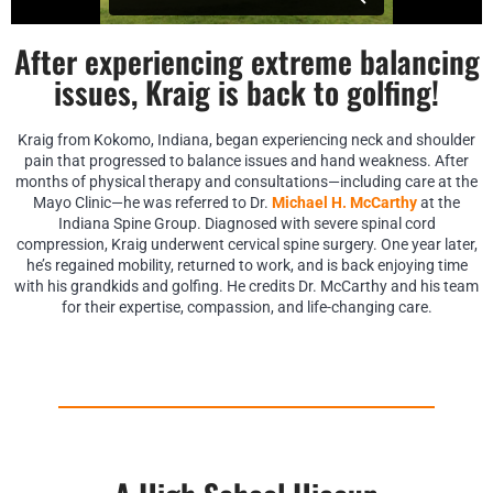
After experiencing extreme balancing
issues, Kraig is back to golfing!
Kraig from Kokomo, Indiana, began experiencing neck and shoulder
pain that progressed to balance issues and hand weakness. After
months of physical therapy and consultations—including care at the
Mayo Clinic—he was referred to Dr.
Michael H. McCarthy
at the
Indiana Spine Group. Diagnosed with severe spinal cord
compression, Kraig underwent cervical spine surgery. One year later,
he’s regained mobility, returned to work, and is back enjoying time
with his grandkids and golfing. He credits Dr. McCarthy and his team
for their expertise, compassion, and life-changing care.