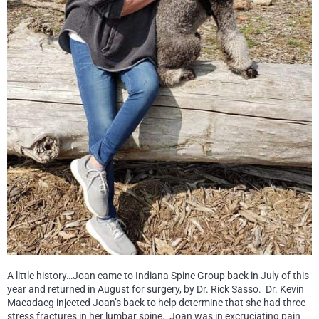
A little history…Joan came to Indiana Spine Group back in July of this
year and returned in August for surgery, by Dr. Rick Sasso. Dr. Kevin
Macadaeg injected Joan’s back to help determine that she had three
stress fractures in her lumbar spine. Joan was in excruciating pain