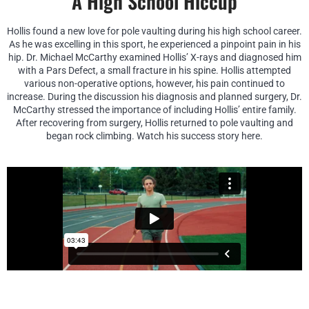
A High School Hiccup
Hollis found a new love for pole vaulting during his high school career.
As he was excelling in this sport, he experienced a pinpoint pain in his
hip. Dr. Michael McCarthy examined Hollis’ X-rays and diagnosed him
with a Pars Defect, a small fracture in his spine. Hollis attempted
various non-operative options, however, his pain continued to
increase. During the discussion his diagnosis and planned surgery, Dr.
McCarthy stressed the importance of including Hollis’ entire family.
After recovering from surgery, Hollis returned to pole vaulting and
began rock climbing. Watch his success story here.