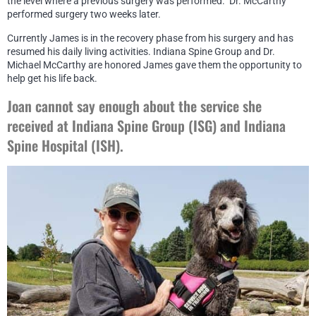
the level where a previous surgery was performed. Dr. McCarthy
performed surgery two weeks later.
Currently James is in the recovery phase from his surgery and has
resumed his daily living activities. Indiana Spine Group and Dr.
Michael McCarthy are honored James gave them the opportunity to
help get his life back.
Joan cannot say enough about the service she
received at Indiana Spine Group (ISG) and Indiana
Spine Hospital (ISH).