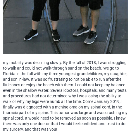
my mobility was declining slowly. By the fall of 2018, I was struggling
to walk and could not walk-through sand on the beach. We go to
Florida in the fall with my three youngest grandchildren, my daughter,
and son in-law. It was so frustrating to not be able to run after the
little ones or enjoy the beach with them. I could not keep my balance
even in the shallow water. Several doctors, hospitals, and many tests
and procedures had not determined why I was losing the ability to
walk or why my legs were numb all the time. Come January 2019, I
finally was diagnosed with a meningioma on my spinal cord, in the
thoracic part of my spine. This tumor was large and was crushing my
spinal cord. It would need to be removed as soon as possible. I knew
there was only one doctor that I would feel confident and trust to do
my surgery, and that was you!