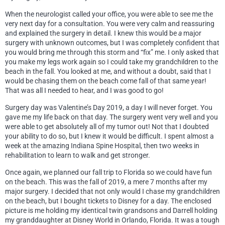
When the neurologist called your office, you were able to see me the
very next day for a consultation. You were very calm and reassuring
and explained the surgery in detail. I knew this would be
a
major
surgery with unknown outcomes, but I was completely confident that
you would bring me through this storm and “fix” me. I only asked that
you make my legs work again so I could take my grandchildren to the
beach in the fall. You looked at me, and without a doubt, said that I
would be chasing them on the beach come fall of that same year!
That was all I needed to hear, and I was good to go!
Surgery day was Valentine’s Day 2019, a day I will never forget. You
gave me my life back on that day. The surgery went very well and you
were able to get absolutely all of my tumor out! Not that I doubted
your ability to do so, but I knew it would be difficult. I spent almost a
week at the amazing Indiana Spine Hospital, then two weeks in
rehabilitation to learn to walk and get stronger.
Once again, we planned our fall trip to Florida so we could have fun
on the beach. This was the fall of 2019, a mere 7 months after my
major surgery. I decided that not only would I chase my grandchildren
on the beach, but I bought tickets to Disney for a day. The enclosed
picture is me holding my identical twin grandsons and Darrell holding
my granddaughter at Disney World in Orlando, Florida. It was a tough