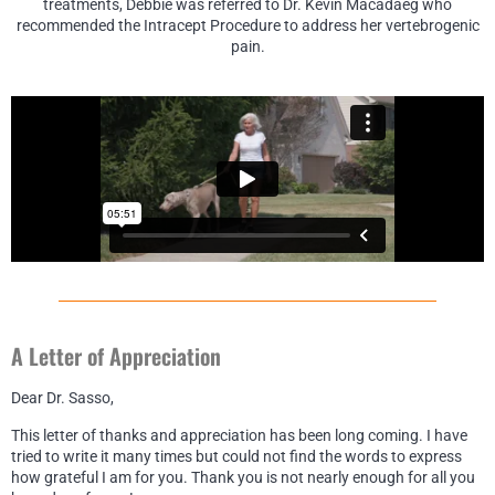
treatments, Debbie was referred to Dr. Kevin Macadaeg who
recommended the Intracept Procedure to address her vertebrogenic
pain.
A Letter of Appreciation
Dear Dr. Sasso,
This letter of thanks and appreciation has been long coming. I have
tried to write it many times but could not find the words to express
how grateful I am for you. Thank you is not nearly enough for all you