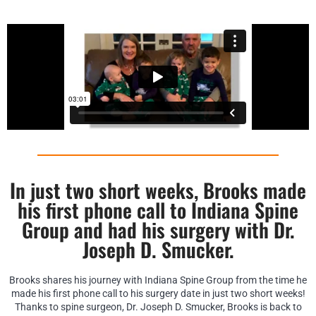
In just two short weeks, Brooks made
his first phone call to Indiana Spine
Group and had his surgery with Dr.
Joseph D. Smucker.
Brooks shares his journey with Indiana Spine Group from the time he
made his first phone call to his surgery date in just two short weeks!
Thanks to spine surgeon, Dr. Joseph D. Smucker, Brooks is back to