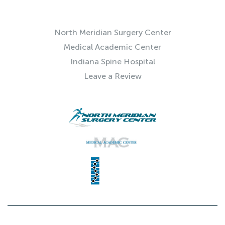
QUICK LINKS
North Meridian Surgery Center
Medical Academic Center
Indiana Spine Hospital
Leave a Review
© 2025 Indiana Spine Group | SITE BY
NEXTFLY