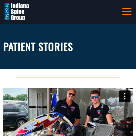
Navigation
Home
About
PATIENT STORIES
Patient Information
Referring Providers
Careers
Resources
Pay Your Bill Online
Locations
Contact Us
317-228-7000