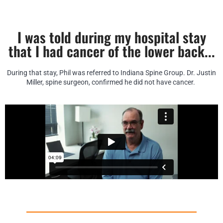
I was told during my hospital stay
that I had cancer of the lower back...
During that stay, Phil was referred to Indiana Spine Group. Dr. Justin
Miller, spine surgeon, confirmed he did not have cancer.