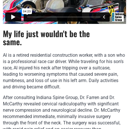
APPOINTMENT REQUEST
My life just wouldn't be the
same.
Al is a
retired residential construction worker, with a
son who
is a professional race car driver.
While traveling for his son’s
race, Al injured his neck after tripping over a
suitcase,
leading to worsening symptoms that caused severe pain,
numbness, and
loss of use in his left arm. Daily activities
and driving became difficult.
After consulting Indiana Spine Group, Dr. Farren and Dr.
McCarthy revealed cervical radiculopathy with significant
nerve compression and neurological decline. Dr. McCarthy
recommended immediate, minimally invasive surgery
through the front of the neck. The surgery was successful,