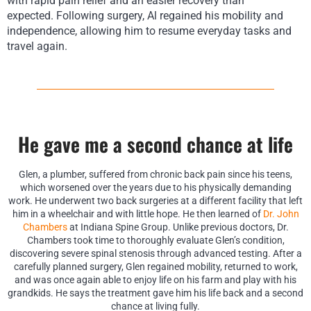
with rapid pain relief and an easier recovery than
expected.
F
ollowing surgery, Al regained his mobility and
independence, allowing him to resume everyday tasks and
travel again.
He gave me a second chance at life
Glen, a plumber, suffered from chronic back pain since his teens,
which worsened over the years due to his physically demanding
work. He underwent two back surgeries at a different facility that left
him in a wheelchair and with little hope. He then learned of
Dr. John
Chambers
at Indiana Spine Group. Unlike previous doctors, Dr.
Chambers took time to thoroughly evaluate Glen’s condition,
discovering severe spinal stenosis through advanced testing. After a
carefully planned surgery, Glen regained mobility, returned to work,
and was once again able to enjoy life on his farm and play with his
grandkids. He says the treatment gave him his life back and a second
chance at living fully.