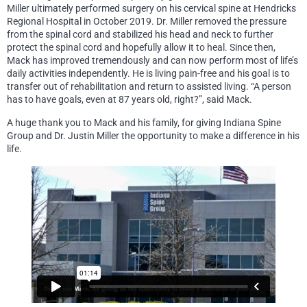
Miller ultimately performed surgery on his cervical spine at Hendricks
Regional Hospital in October 2019. Dr. Miller removed the pressure
from the spinal cord and stabilized his head and neck to further
protect the spinal cord and hopefully allow it to heal. Since then,
Mack has improved tremendously and can now perform most of life’s
daily activities independently. He is living pain-free and his goal is to
transfer out of rehabilitation and return to assisted living. “A person
has to have goals, even at 87 years old, right?”, said Mack.
A huge thank you to Mack and his family, for giving Indiana Spine
Group and Dr. Justin Miller the opportunity to make a difference in his
life.