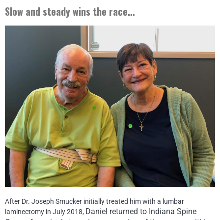
Slow and steady wins the race…
After Dr. Joseph Smucker initially treated him with a lumbar
Daniel returned to Indiana Spine
laminectomy in July 2018,