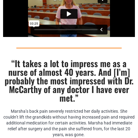
“It takes a lot to impress me as a
nurse of almost 40 years. And [I’m]
probably the most impressed with Dr.
McCarthy of any doctor I have ever
met.”
Marsha’s back pain severely restricted her daily activities. She
couldn’t lift the grandkids without having increased pain and required
additional medication for certain activities. Marsha had immediate
relief after surgery and the pain she suffered from, for the last 20
years, was gone.