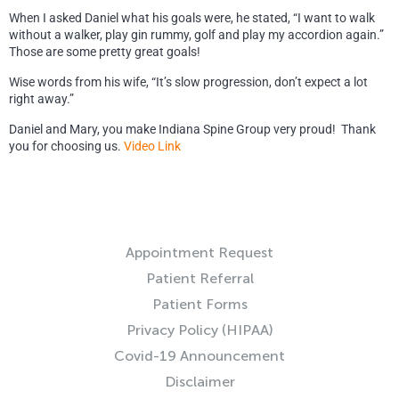
When I asked Daniel what his goals were, he stated, “I want to walk
without a walker, play gin rummy, golf and play my accordion again.”
Those are some pretty great goals!
Wise words from his wife, “It’s slow progression, don’t expect a lot
right away.”
Daniel and Mary, you make Indiana Spine Group very proud! Thank
you for choosing us.
Video Link
RESOURCES
Appointment Request
Patient Referral
Patient Forms
Privacy Policy (HIPAA)
Covid-19 Announcement
Disclaimer