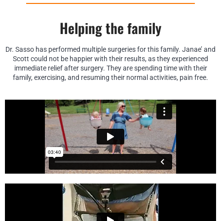
Helping the family
Dr. Sasso has performed multiple surgeries for this family. Janae’ and
Scott could not be happier with their results, as they experienced
immediate relief after surgery. They are spending time with their
family, exercising, and resuming their normal activities, pain free.