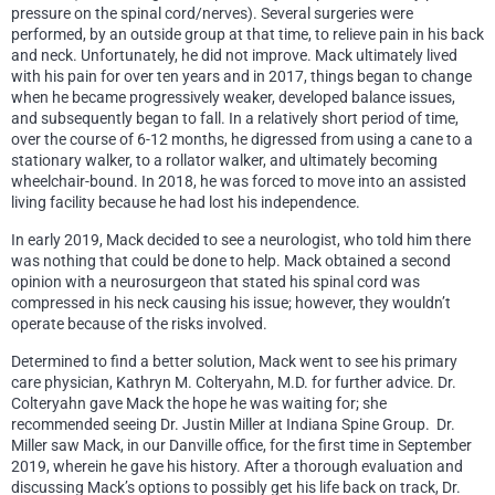
pressure on the spinal cord/nerves). Several surgeries were
performed, by an outside group at that time, to relieve pain in his back
and neck. Unfortunately, he did not improve. Mack ultimately lived
with his pain for over ten years and in 2017, things began to change
when he became progressively weaker, developed balance issues,
and subsequently began to fall. In a relatively short period of time,
over the course of 6-12 months, he digressed from using a cane to a
stationary walker, to a rollator walker, and ultimately becoming
wheelchair-bound. In 2018, he was forced to move into an assisted
living facility because he had lost his independence.
In early 2019, Mack decided to see a neurologist, who told him there
was nothing that could be done to help. Mack obtained a second
opinion with a neurosurgeon that stated his spinal cord was
compressed in his neck causing his issue; however, they wouldn’t
operate because of the risks involved.
Determined to find a better solution, Mack went to see his primary
care physician, Kathryn M. Colteryahn, M.D. for further advice. Dr.
Colteryahn gave Mack the hope he was waiting for; she
recommended seeing Dr. Justin Miller at Indiana Spine Group. Dr.
Miller saw Mack, in our Danville office, for the first time in September
2019, wherein he gave his history. After a thorough evaluation and
discussing Mack’s options to possibly get his life back on track, Dr.