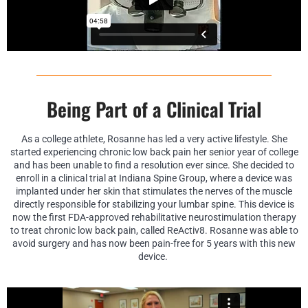
Being Part of a Clinical Trial
As a college athlete, Rosanne has led a very active lifestyle. She
started experiencing chronic low back pain her senior year of college
and has been unable to find a resolution ever since. She decided to
enroll in a clinical trial at Indiana Spine Group, where a device was
implanted under her skin that stimulates the nerves of the muscle
directly responsible for stabilizing your lumbar spine. This device is
now the first FDA-approved rehabilitative neurostimulation therapy
to treat chronic low back pain, called ReActiv8. Rosanne was able to
avoid surgery and has now been pain-free for 5 years with this new
device.