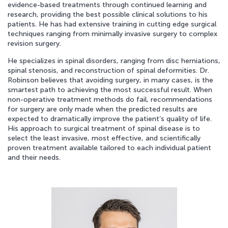
evidence-based treatments through continued learning and
research, providing the best possible clinical solutions to his
APPOINTMENT REQUEST
patients. He has had extensive training in cutting edge surgical
techniques ranging from minimally invasive surgery to complex
revision surgery.
He specializes in spinal disorders, ranging from disc herniations,
spinal stenosis, and reconstruction of spinal deformities. Dr.
Robinson believes that avoiding surgery, in many cases, is the
smartest path to achieving the most successful result. When
non-operative treatment methods do fail, recommendations
for surgery are only made when the predicted results are
expected to dramatically improve the patient’s quality of life.
His approach to surgical treatment of spinal disease is to
select the least invasive, most effective, and scientifically
proven treatment available tailored to each individual patient
and their needs.