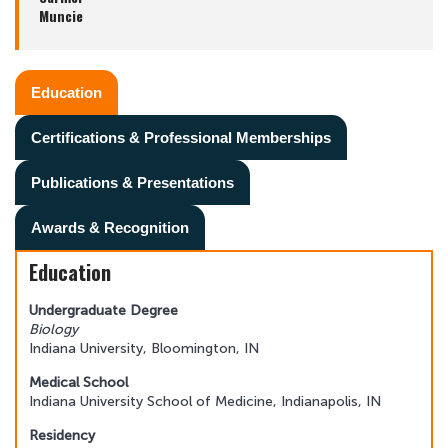
Muncie
Education
Certifications & Professional Memberships
Publications & Presentations
Awards & Recognition
Education
Undergraduate Degree
Biology
Indiana University, Bloomington, IN
Medical School
Indiana University School of Medicine, Indianapolis, IN
Residency