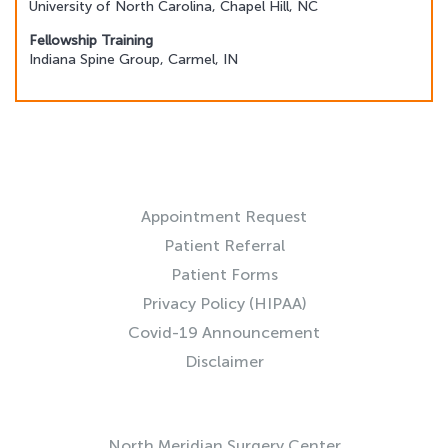
University of North Carolina, Chapel Hill, NC
Fellowship Training
Indiana Spine Group, Carmel, IN
RESOURCES
Appointment Request
Patient Referral
Patient Forms
Privacy Policy (HIPAA)
Covid-19 Announcement
Disclaimer
QUICK LINKS
North Meridian Surgery Center