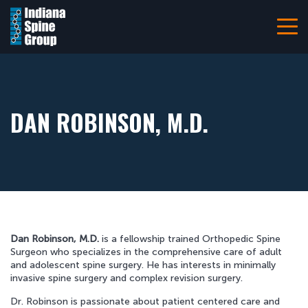
Navigation
Home
About
Patient Information
DAN ROBINSON, M.D.
Referring Providers
Careers
Resources
Pay Your Bill Online
Dan Robinson, M.D.
is a fellowship trained Orthopedic Spine
Locations
Surgeon who specializes in the comprehensive care of adult
and adolescent spine surgery. He has interests in minimally
Contact Us
invasive spine surgery and complex revision surgery.
317-228-7000
Dr. Robinson is passionate about patient centered care and