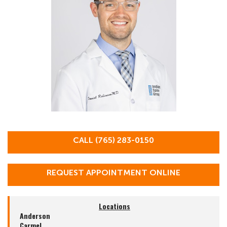
CALL (765) 283-0150
REQUEST APPOINTMENT ONLINE
Locations
Anderson
Carmel