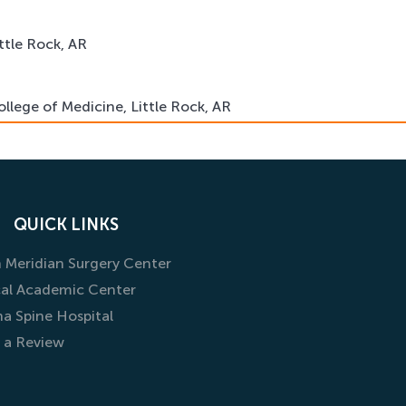
ittle Rock, AR
ollege of Medicine, Little Rock, AR
Medicine, Orthopaedic Surgery Residency Program, Chicago,
QUICK LINKS
 Meridian Surgery Center
al Academic Center
na Spine Hospital
 a Review