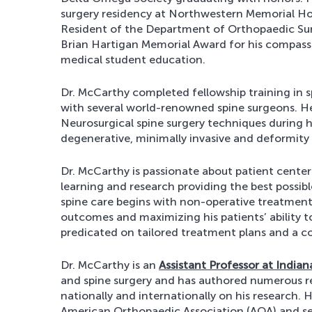
surgery residency at Northwestern Memorial Hosp
Resident of the Department of Orthopaedic Su
Brian Hartigan Memorial Award for his compassi
medical student education.
Dr. McCarthy completed fellowship training in sp
with several world-renowned spine surgeons. He
Neurosurgical spine surgery techniques during 
degenerative, minimally invasive and deformity 
Dr. McCarthy is passionate about patient cent
learning and research providing the best possible
spine care begins with non-operative treatments
outcomes and maximizing his patients’ ability to
predicated on tailored treatment plans and a col
Dr. McCarthy is an
Assistant Professor at Indian
and spine surgery and has authored numerous re
nationally and internationally on his research
American Orthopaedic Association (AOA) and s