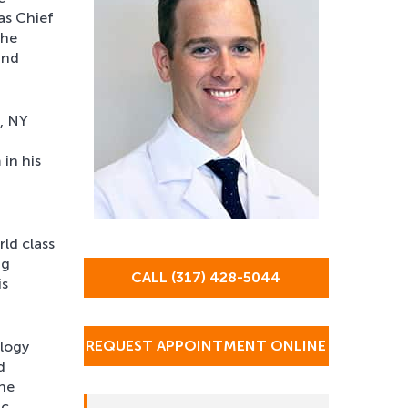
as Chief
the
and
k, NY
in his
d
rld class
ng
CALL (317) 428-5044
is
REQUEST APPOINTMENT ONLINE
ology
d
the
ic