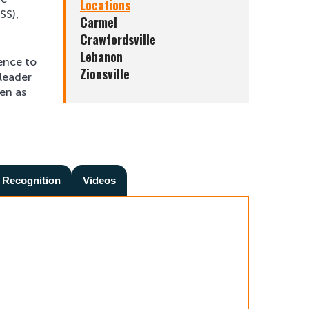
Locations
SS),
Carmel
Crawfordsville
Lebanon
ience to
Zionsville
 leader
ren as
 Recognition
Videos