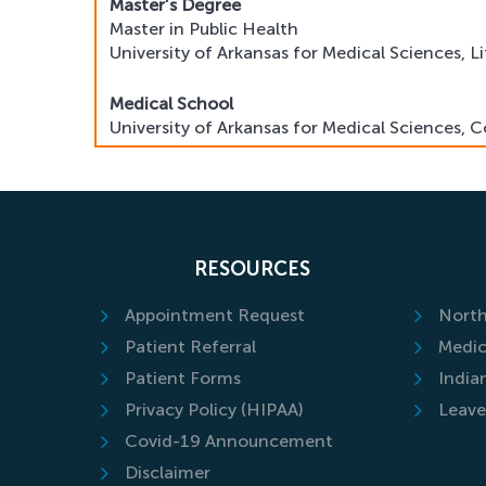
Master’s Degree
Master in Public Health
University of Arkansas for Medical Sciences, L
Medical School
University of Arkansas for Medical Sciences, C
Residency
Northwestern University, Feinberg School of 
Fellowship Training
RESOURCES
Hospital for Special Surgery, New York, NY
Appointment Request
North
Patient Referral
Medic
Patient Forms
India
Privacy Policy (HIPAA)
Leave
Covid-19 Announcement
Disclaimer