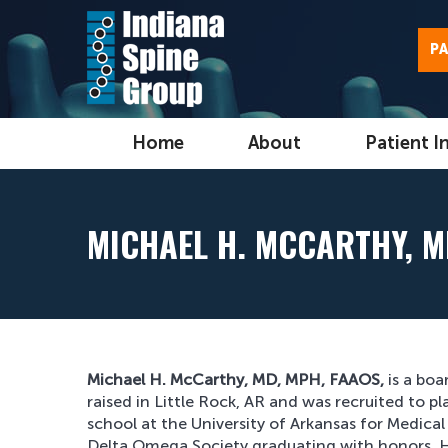
PA
Home
About
Patient I
MICHAEL H. MCCARTHY, M
Michael H. McCarthy, MD, MPH, FAAOS,
is a boa
raised in Little Rock, AR and was recruited to p
school at the University of Arkansas for Medic
Delta Omega Society graduating with honors. H