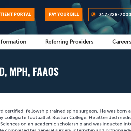
317-228-700
TIENT PORTAL
PAY YOUR BILL
nformation
Referring Providers
Career
D, MPH, FAAOS
rd certified, fellowship trained spine surgeon. He was born 
lay collegiate football at Boston College. He attended medi
al Sciences on an academic scholarship and was inducted int
e completed his general surgery internship and orthopaedi