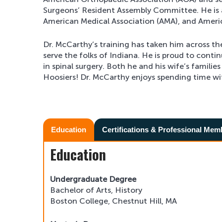
Surgeons’ Resident Assembly Committee. He is 
American Medical Association (AMA), and Amer
Dr. McCarthy’s training has taken him across th
serve the folks of Indiana. He is proud to conti
in spinal surgery. Both he and his wife’s families
Hoosiers! Dr. McCarthy enjoys spending time wit
Education
Certifications & Professional Mem
Education
Undergraduate Degree
Bachelor of Arts, History
Boston College, Chestnut Hill, MA