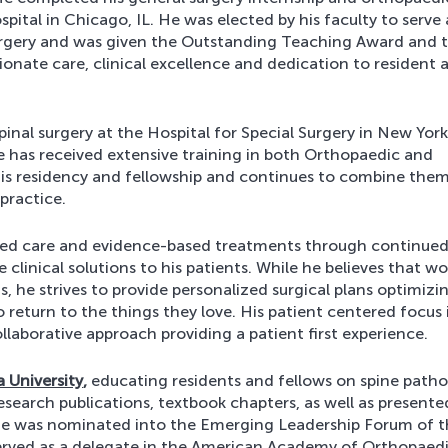
ital in Chicago, IL. He was elected by his faculty to serve 
rgery and was given the Outstanding Teaching Award and 
onate care, clinical excellence and dedication to resident 
inal surgery at the Hospital for Special Surgery in New Yor
 has received extensive training in both Orthopaedic and
his residency and fellowship and continues to combine them 
practice.
ered care and evidence-based treatments through continue
 clinical solutions to his patients. While he believes that wo
, he strives to provide personalized surgical plans optimizi
 return to the things they love. His patient centered focus 
laborative approach providing a patient first experience.
a University
,
educating residents and fellows on spine path
search publications, textbook chapters, as well as presente
. He was nominated into the Emerging Leadership Forum of 
erved as a delegate in the American Academy of Orthopaed