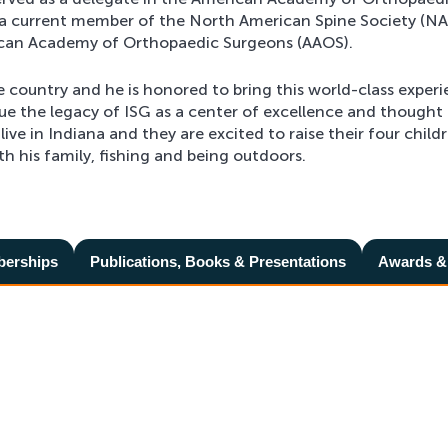
a current member of the North American Spine Society (NA
ican Academy of Orthopaedic Surgeons (AAOS).
e country and he is honored to bring this world-class exper
nue the legacy of ISG as a center of excellence and thought
 live in Indiana and they are excited to raise their four child
h his family, fishing and being outdoors.
berships
Publications, Books & Presentations
Awards &