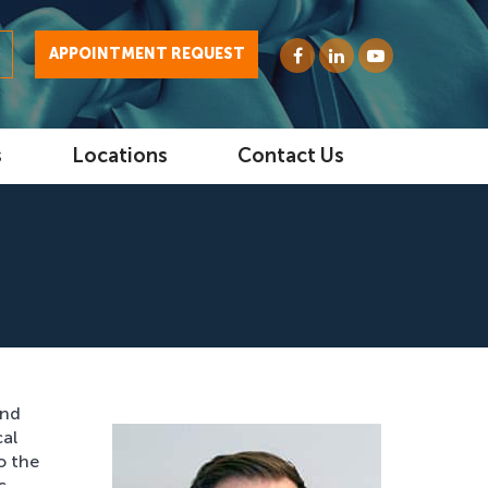
0
APPOINTMENT REQUEST
s
Locations
Contact Us
and
cal
o the
c