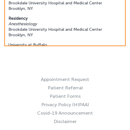
Brookdale University Hospital and Medical Center
Brooklyn, NY
Residency
Anesthesiology
Brookdale University Hospital and Medical Center
Brooklyn, NY
University at Buffalo
Buffalo, NY
Fellowship
Interventional Pain Medicine
RESOURCES
University of Pittsburgh Medical Center
Pittsburgh, PA
Appointment Request
Patient Referral
Patient Forms
Privacy Policy (HIPAA)
Covid-19 Announcement
Disclaimer