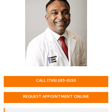
CALL (765) 283-0150
REQUEST APPOINTMENT ONLINE