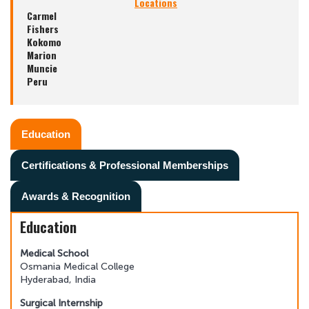
Locations
Carmel
Fishers
Kokomo
Marion
Muncie
Peru
Education
Certifications & Professional Memberships
Awards & Recognition
Education
Medical School
Osmania Medical College
Hyderabad, India
Surgical Internship