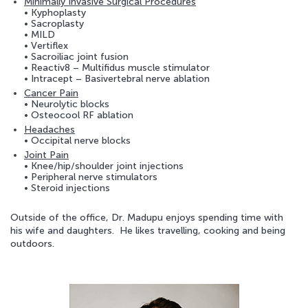
Minimally Invasive Surgical Procedures
• Kyphoplasty
• Sacroplasty
• MILD
• Vertiflex
• Sacroiliac joint fusion
• Reactiv8 – Multifidus muscle stimulator
• Intracept – Basivertebral nerve ablation
Cancer Pain
• Neurolytic blocks
• Osteocool RF ablation
Headaches
• Occipital nerve blocks
Joint Pain
• Knee/hip/shoulder joint injections
• Peripheral nerve stimulators
• Steroid injections
Outside of the office, Dr. Madupu enjoys spending time with
his wife and daughters. He likes travelling, cooking and being
outdoors.