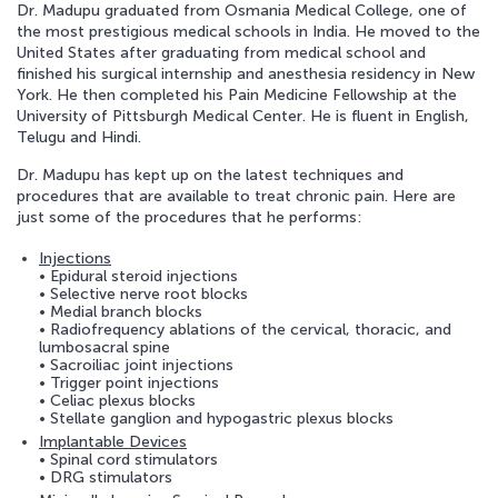
Dr. Madupu graduated from Osmania Medical College, one of
the most prestigious medical schools in India. He moved to the
APPOINTMENT REQUEST
United States after graduating from medical school and
finished his surgical internship and anesthesia residency in New
York. He then completed his Pain Medicine Fellowship at the
University of Pittsburgh Medical Center. He is fluent in English,
Telugu and Hindi.
Dr. Madupu has kept up on the latest techniques and
procedures that are available to treat chronic pain. Here are
just some of the procedures that he performs:
Injections
• Epidural steroid injections
• Selective nerve root blocks
• Medial branch blocks
• Radiofrequency ablations of the cervical, thoracic, and
lumbosacral spine
• Sacroiliac joint injections
• Trigger point injections
• Celiac plexus blocks
• Stellate ganglion and hypogastric plexus blocks
Implantable Devices
• Spinal cord stimulators
• DRG stimulators