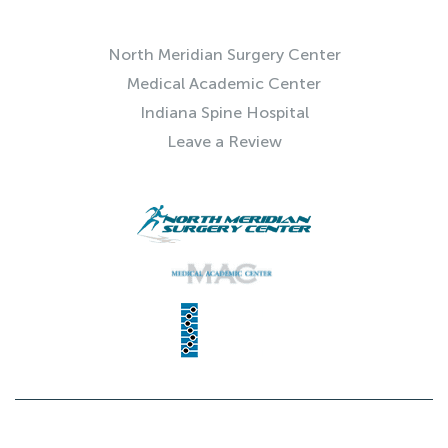
QUICK LINKS
North Meridian Surgery Center
Medical Academic Center
Indiana Spine Hospital
Leave a Review
© 2025 Indiana Spine Group | SITE BY
NEXTFLY