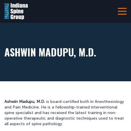
Navigation
Home
About
Patient Information
ASHWIN MADUPU, M.D.
Referring Providers
Careers
Resources
Pay Your Bill Online
Ashwin Madupu, M.D.
is board-certified both in Anesthesiology
Locations
and Pain Medicine. He is a fellowship-trained interventional
spine specialist and has received the latest training in non-
Contact Us
operative therapeutic and diagnostic techniques used to treat
all aspects of spine pathology.
317-228-7000